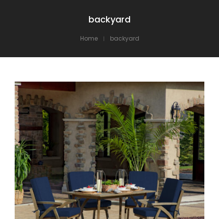
backyard
Home
backyard