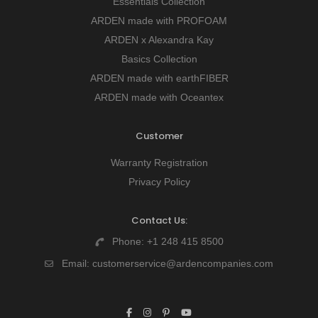
Essentials Collection
ARDEN made with PROFOAM
ARDEN x Alexandra Kay
Basics Collection
ARDEN made with earthFIBER
ARDEN made with Oceantex
Customer
Warranty Registration
Privacy Policy
Contact Us:
Phone:
+1 248 415 8500
Email:
customerservice@ardencompanies.com