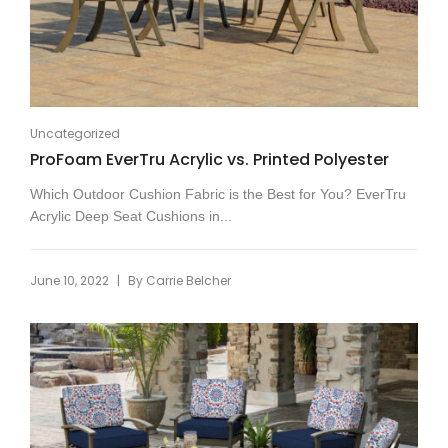
Uncategorized
ProFoam EverTru Acrylic vs. Printed Polyester
Which Outdoor Cushion Fabric is the Best for You? EverTru
Acrylic Deep Seat Cushions in...
|
June 10, 2022
By
Carrie Belcher