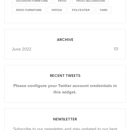
OUTDOOR FURNITURE
PATIO
PATIO DECORATION
PATIO FURNITURE
PATIOS
POLYESTER
YARD
ARCHIVE
June 2022
03
RECENT TWEETS
Please configure your Twitter account credentials in
this widget.
NEWSLETTER
Subscribe to our newsletter and stay updated to our best