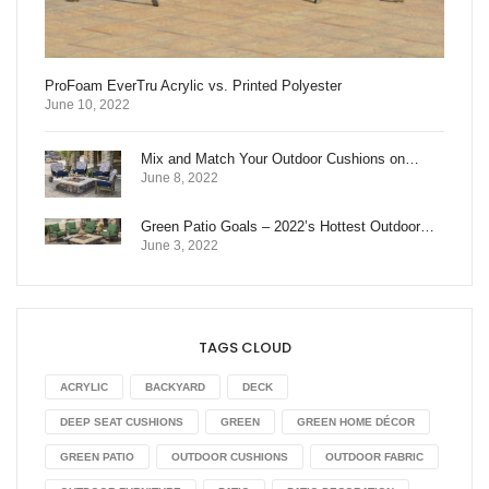
ProFoam EverTru Acrylic vs. Printed Polyester
June 10, 2022
Mix and Match Your Outdoor Cushions on…
June 8, 2022
Green Patio Goals – 2022’s Hottest Outdoor…
June 3, 2022
TAGS CLOUD
ACRYLIC
BACKYARD
DECK
DEEP SEAT CUSHIONS
GREEN
GREEN HOME DÉCOR
GREEN PATIO
OUTDOOR CUSHIONS
OUTDOOR FABRIC