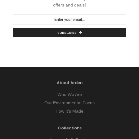
offers and deals!
SUBSCRIBE
About Arden
Who We Are
Our Environmental Focus
How It's Made
Collections