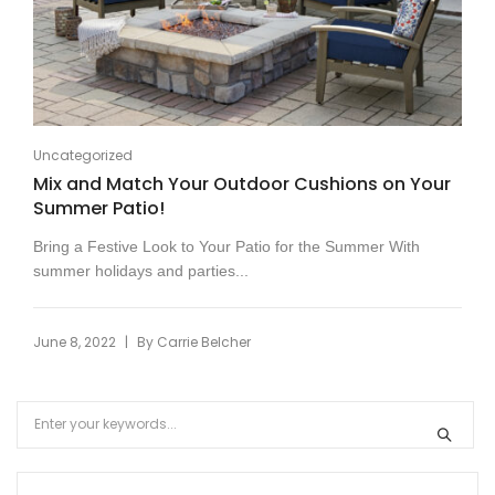
Uncategorized
Mix and Match Your Outdoor Cushions on Your
Summer Patio!
Bring a Festive Look to Your Patio for the Summer With
summer holidays and parties...
|
June 8, 2022
By
Carrie Belcher