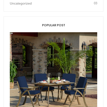
Uncategorized
03
POPULAR POST