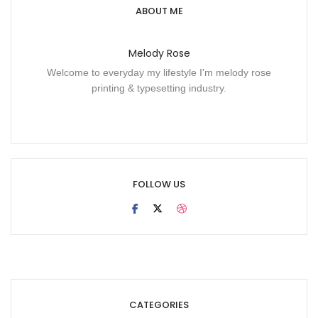
ABOUT ME
Melody Rose
Welcome to everyday my lifestyle I'm melody rose
printing & typesetting industry.
FOLLOW US
CATEGORIES