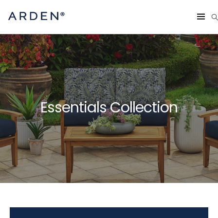
Essentials Collection