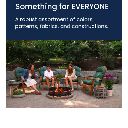
Something for EVERYONE
A robust assortment of colors,
patterns, fabrics, and constructions.