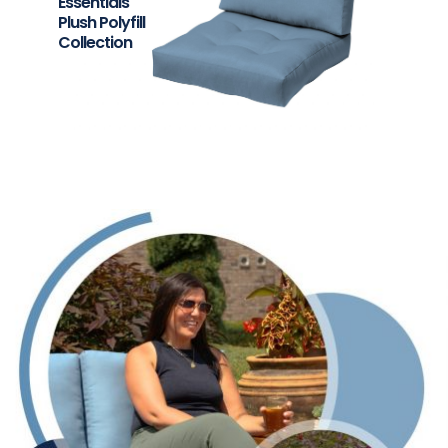
Essentials
Plush Polyfill
Collection