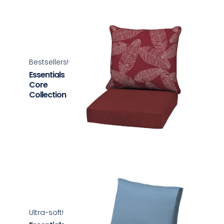
Bestsellers!
Essentials
Core
Collection
Ultra-soft!