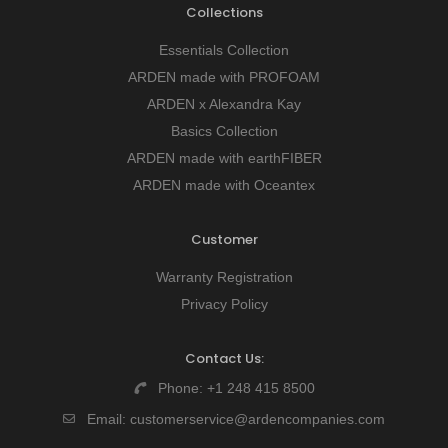
Collections
Essentials Collection
ARDEN made with PROFOAM
ARDEN x Alexandra Kay
Basics Collection
ARDEN made with earthFIBER
ARDEN made with Oceantex
Customer
Warranty Registration
Privacy Policy
Contact Us:
Phone:
+1 248 415 8500
Email:
customerservice@ardencompanies.com