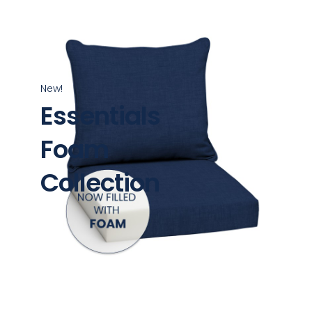
New!
Essentials
Foam
Collection