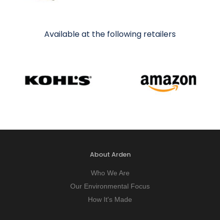
Available at the following retailers
About Arden
Who We Are
Our Environmental Focus
How It's Made