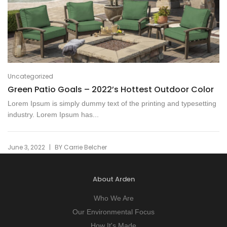
Uncategorized
Green Patio Goals – 2022’s Hottest Outdoor Color
Lorem Ipsum is simply dummy text of the printing and typesetting
industry. Lorem Ipsum has...
|
June 3, 2022
BY
Carrie Belcher
About Arden
Who We Are
Our Environmental Focus
How It's Made