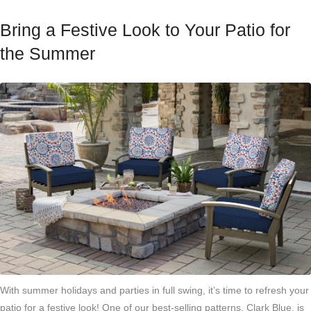
Bring a Festive Look to Your Patio for
the Summer
With summer holidays and parties in full swing, it’s time to refresh your
patio for a festive look! One of our best-selling patterns,
Clark Blue
, is