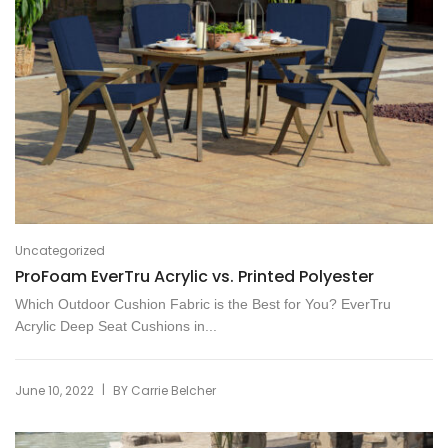
Uncategorized
ProFoam EverTru Acrylic vs. Printed Polyester
Which Outdoor Cushion Fabric is the Best for You? EverTru
Acrylic Deep Seat Cushions in...
|
June 10, 2022
BY
Carrie Belcher