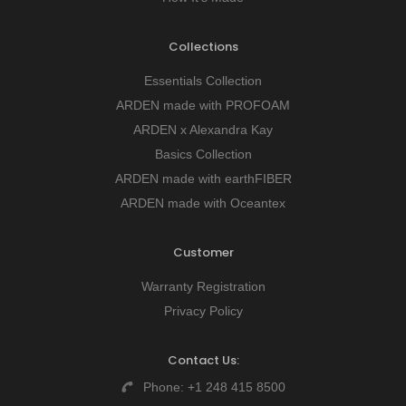
Collections
Essentials Collection
ARDEN made with PROFOAM
ARDEN x Alexandra Kay
Basics Collection
ARDEN made with earthFIBER
ARDEN made with Oceantex
Customer
Warranty Registration
Privacy Policy
Contact Us:
Phone:
+1 248 415 8500