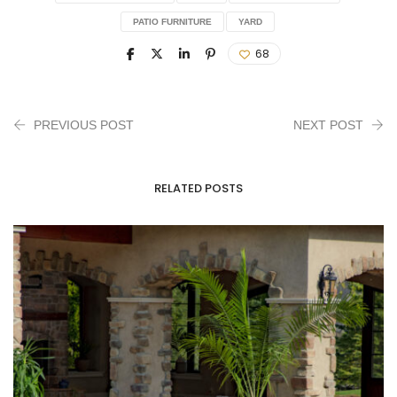
PATIO FURNITURE
YARD
68
PREVIOUS POST
NEXT POST
RELATED POSTS