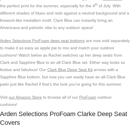
th
the perfect print for the summer, especially for the 4
of July. With
different shades of blues and reds against a neutral background and a
firework-like medallion motif, Clark Blue can instantly bring an
Americana and patriotic vibe to any outdoor space!
Arden Selections ProFoam deep seat bottoms
are now sold separately
to make it as easy as apple pie to mix and match your outdoor
cushions! Watch below as Rachel switches up her deep seats from
Clark and Sapphire Blue to an all-Clark Blue set. Either way looks so
festive and fabulous! Our
Clark Blue Deep Seat Kit
arrives with a
Sapphire Blue bottom, but now you can easily have an all-Clark Blue
patio just like Rachel if that’s the look you’re going for this summer.
Visit
our Amazon Store
to browse all of our
ProFoam
outdoor
cushions!
Arden Selections ProFoam Clarke Deep Seat
Covers