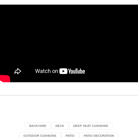
BACKYARD
DECK
DEEP SEAT CUSHIONS
OUTDOOR CUSHIONS
PATIO
PATIO DECORATION