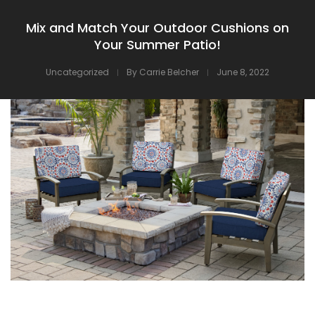
Mix and Match Your Outdoor Cushions on
Your Summer Patio!
Uncategorized
By
Carrie Belcher
June 8, 2022