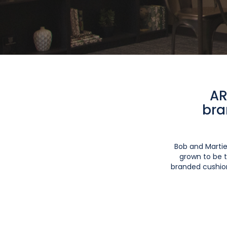
AR
bra
Bob and Martie
grown to be t
branded cushion