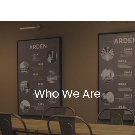
Who We Are