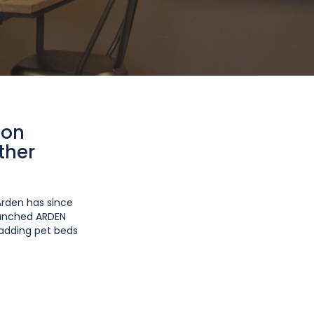
ion
ther
Arden has since
launched ARDEN
 adding pet beds