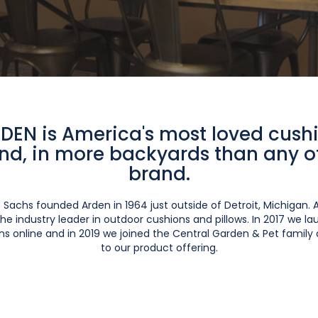
DEN is America's most loved cush
nd, in more backyards than any o
brand.
 Sachs founded Arden in 1964 just outside of Detroit, Michigan. 
he industry leader in outdoor cushions and pillows. In 2017 we 
s online and in 2019 we joined the Central Garden & Pet family
to our product offering.