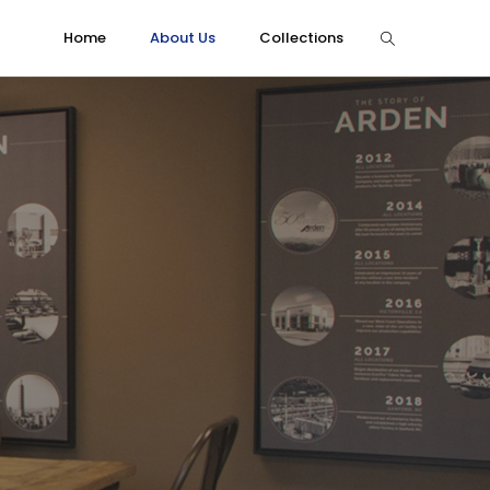
Home
About Us
Collections