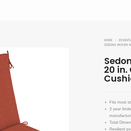
HOME
ESSENTI
SEDONA WOVEN 44
Sedon
20 in.
Cushi
Fits most s
3 year limit
manufacturi
Total Dimen
Resilient p