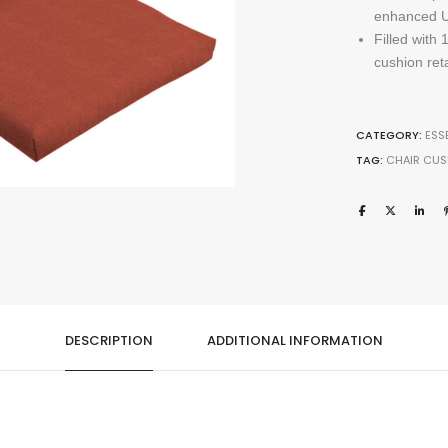
enhanced UV
Filled with
cushion ret
CATEGORY:
ESS
TAG:
CHAIR CUS
DESCRIPTION
ADDITIONAL INFORMATION