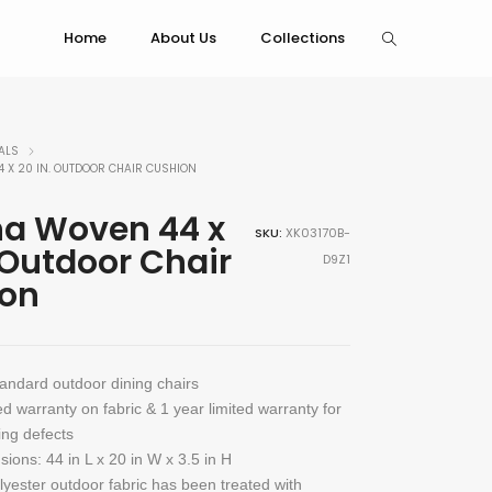
Home
About Us
Collections
ALS
 X 20 IN. OUTDOOR CHAIR CUSHION
a Woven 44 x
SKU:
XK03170B-
 Outdoor Chair
D9Z1
on
tandard outdoor dining chairs
ed warranty on fabric & 1 year limited warranty for
ng defects
sions: 44 in L x 20 in W x 3.5 in H
olyester outdoor fabric has been treated with