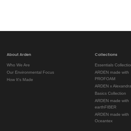
About Arden
Collections
Who We Are
Essentials Collectio
Our Environmental Focus
ARDEN made with
PROFOAM
How It's Made
ARDEN x Alexandr
Basics Collection
ARDEN made with
earthFIBER
ARDEN made with
Oceantex