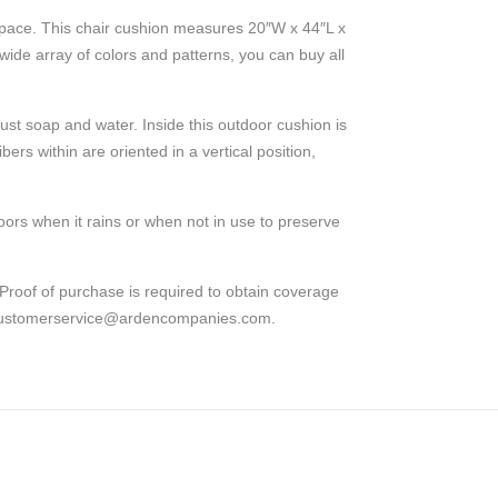
 space. This chair cushion measures 20″W x 44″L x
a wide array of colors and patterns, you can buy all
ust soap and water. Inside this outdoor cushion is
ers within are oriented in a vertical position,
ors when it rains or when not in use to preserve
Proof of purchase is required to obtain coverage
at customerservice@ardencompanies.com.