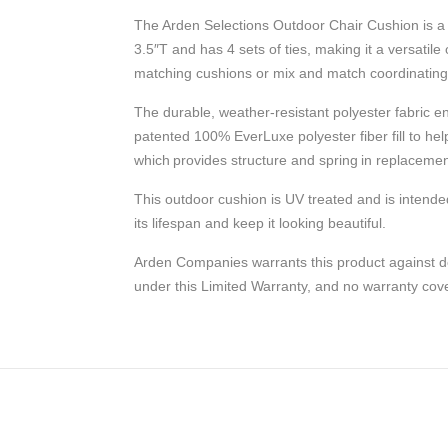
The Arden Selections Outdoor Chair Cushion is a 
3.5″T and has 4 sets of ties, making it a versatile
matching cushions or mix and match coordinating c
The durable, weather-resistant polyester fabric e
patented 100% EverLuxe polyester fiber fill to help
which provides structure and spring in replacemen
This outdoor cushion is UV treated and is intende
its lifespan and keep it looking beautiful.
Arden Companies warrants this product against de
under this Limited Warranty, and no warranty c