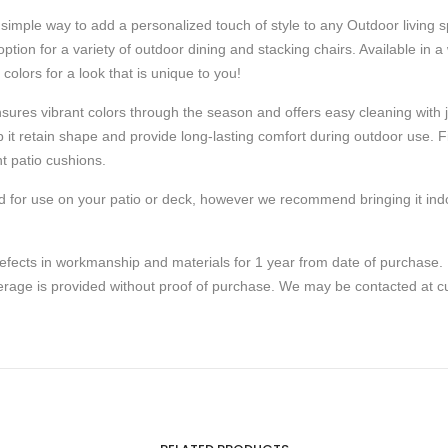
simple way to add a personalized touch of style to any Outdoor living
 option for a variety of outdoor dining and stacking chairs. Available in 
olors for a look that is unique to you!
nsures vibrant colors through the season and offers easy cleaning with j
 it retain shape and provide long-lasting comfort during outdoor use. Fib
t patio cushions.
d for use on your patio or deck, however we recommend bringing it indo
fects in workmanship and materials for 1 year from date of purchase. 
overage is provided without proof of purchase. We may be contacted 