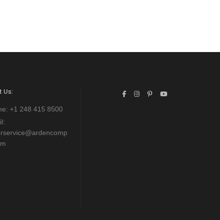
 Us:
ne:
+1 248 415 8500
l:
erservice@ardencomp
om