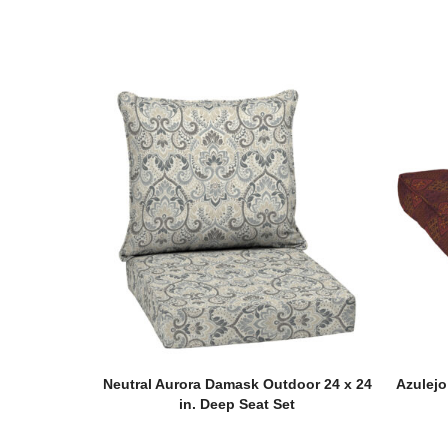
Neutral Aurora Damask Outdoor 24 x 24
Azulejo
in. Deep Seat Set