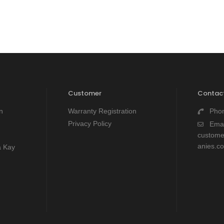
Customer
Contact
n
Warranty Registration
Pho
Privacy Policy
Emai
custom
anies.c
a Kay