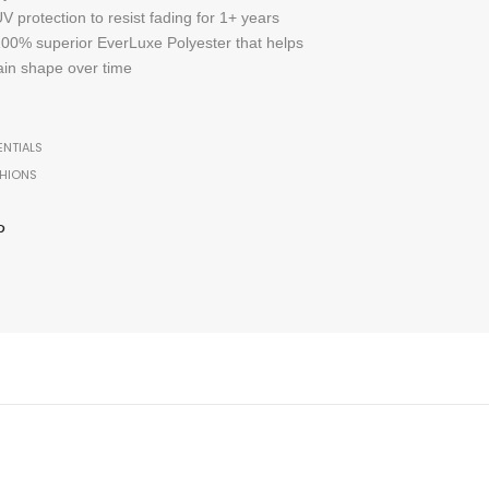
 protection to resist fading for 1+ years
 100% superior EverLuxe Polyester that helps
ain shape over time
ENTIALS
HIONS