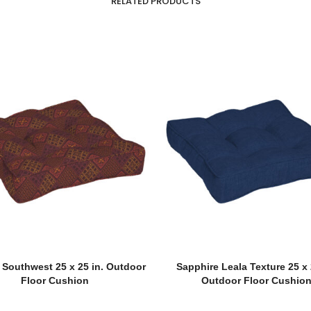
RELATED PRODUCTS
 Southwest 25 x 25 in. Outdoor
Sapphire Leala Texture 25 x 
Floor Cushion
Outdoor Floor Cushio