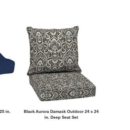
25 in.
Black Aurora Damask Outdoor 24 x 24
n
in. Deep Seat Set