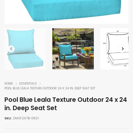
HOME
ESSENTIALS
POOL BLUE LEALA TEXTURE OUTDOOR 24 X 24 IN. DEEP SEAT SET
Pool Blue Leala Texture Outdoor 24 x 24
in. Deep Seat Set
SKU:
ZM0F297B-D9Z1