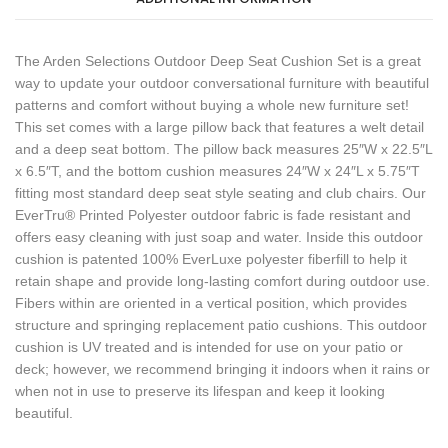
The Arden Selections Outdoor Deep Seat Cushion Set is a great
way to update your outdoor conversational furniture with beautiful
patterns and comfort without buying a whole new furniture set!
This set comes with a large pillow back that features a welt detail
and a deep seat bottom. The pillow back measures 25″W x 22.5″L
x 6.5″T, and the bottom cushion measures 24″W x 24″L x 5.75″T
fitting most standard deep seat style seating and club chairs. Our
EverTru® Printed Polyester outdoor fabric is fade resistant and
offers easy cleaning with just soap and water. Inside this outdoor
cushion is patented 100% EverLuxe polyester fiberfill to help it
retain shape and provide long-lasting comfort during outdoor use.
Fibers within are oriented in a vertical position, which provides
structure and springing replacement patio cushions. This outdoor
cushion is UV treated and is intended for use on your patio or
deck; however, we recommend bringing it indoors when it rains or
when not in use to preserve its lifespan and keep it looking
beautiful.