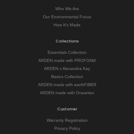
Who We Are
Our Environmental Focus
How It's Made
Collections
Essentials Collection
ARDEN made with PROFOAM
ARDEN x Alexandra Kay
Basics Collection
ARDEN made with earthFIBER
ARDEN made with Oceantex
Customer
Warranty Registration
Privacy Policy