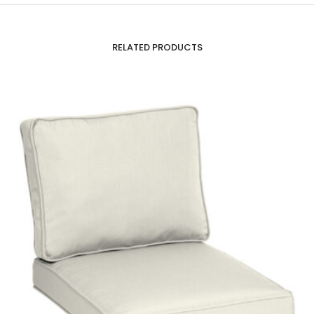
RELATED PRODUCTS