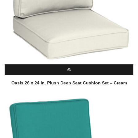
QUICK VIEW
Oasis 26 x 24 in. Plush Deep Seat Cushion Set – Cream