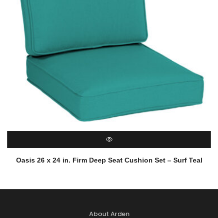
QUICK VIEW
Oasis 26 x 24 in. Firm Deep Seat Cushion Set – Surf Teal
About Arden