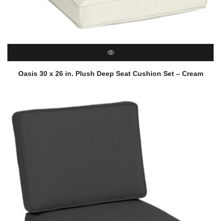
QUICK VIEW
Oasis 30 x 26 in. Plush Deep Seat Cushion Set – Cream