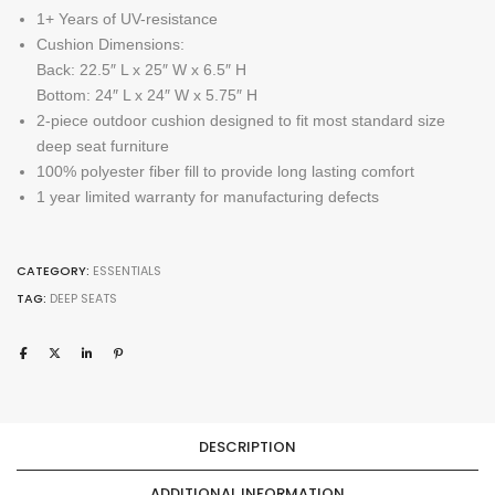
1+ Years of UV-resistance
Cushion Dimensions:
Back: 22.5″ L x 25″ W x 6.5″ H
Bottom: 24″ L x 24″ W x 5.75″ H
2-piece outdoor cushion designed to fit most standard size
deep seat furniture
100% polyester fiber fill to provide long lasting comfort
1 year limited warranty for manufacturing defects
CATEGORY:
ESSENTIALS
TAG:
DEEP SEATS
DESCRIPTION
ADDITIONAL INFORMATION