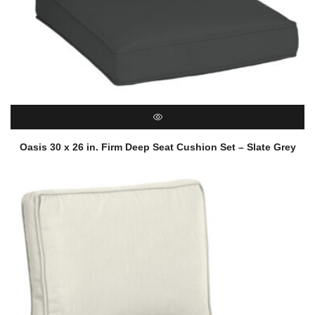
QUICK VIEW
Oasis 30 x 26 in. Firm Deep Seat Cushion Set – Slate Grey