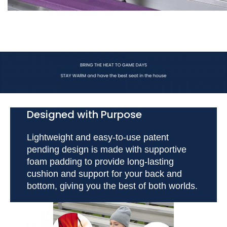
Designed with Purpose
Lightweight and easy-to-use patent
pending design is made with supportive
foam padding to provide long-lasting
cushion and support for your back and
bottom, giving you the best of both worlds.