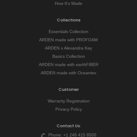
How It's Made
Collections
Essentials Collection
ARDEN made with PROFOAM
ARDEN x Alexandra Kay
Basics Collection
ARDEN made with earthFIBER
ARDEN made with Oceantex
Customer
Warranty Registration
Privacy Policy
Contact Us:
Phone:
+1 248 415 8500