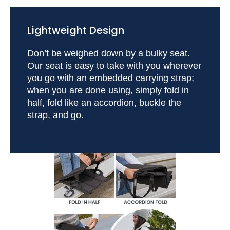
Lightweight Design
Don’t be weighed down by a bulky seat.
Our seat is easy to take with you wherever
you go with an embedded carrying strap;
when you are done using, simply fold in
half, fold like an accordion, buckle the
strap, and go.