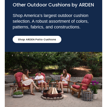
Other Outdoor Cushions by ARDEN
Shop America’s largest outdoor cushion
selection. A robust assortment of colors,
patterns, fabrics, and constructions.
Shop ARDEN Patio Cushions