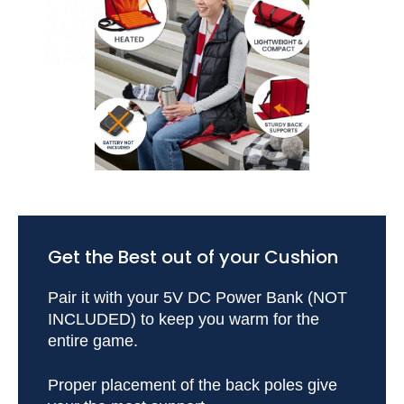
Get the Best out of your Cushion
Pair it with your 5V DC Power Bank (NOT
INCLUDED) to keep you warm for the
entire game.
Proper placement of the back poles give