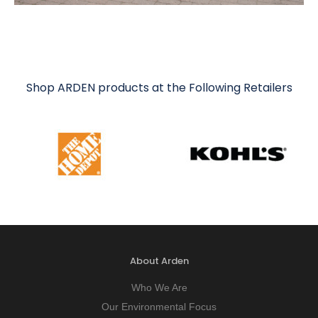
Shop ARDEN products at the Following Retailers
About Arden
Who We Are
Our Environmental Focus