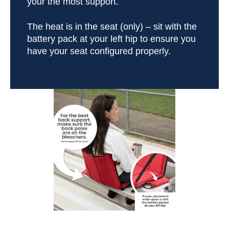
your the most support.
The heat is in the seat (only) – sit with the
battery pack at your left hip to ensure you
have your seat configured properly.