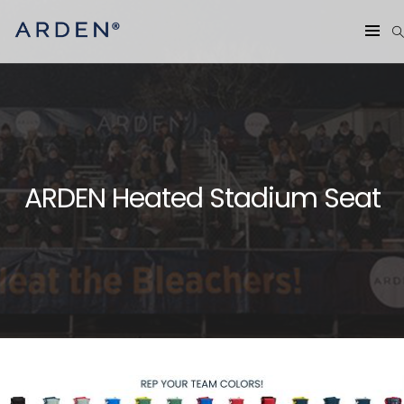
ARDEN Heated Stadium Seat