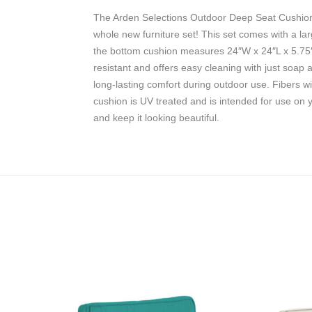
The Arden Selections Outdoor Deep Seat Cushion S
whole new furniture set! This set comes with a la
the bottom cushion measures 24″W x 24″L x 5.75″T 
resistant and offers easy cleaning with just soap 
long-lasting comfort during outdoor use. Fibers wi
cushion is UV treated and is intended for use on 
and keep it looking beautiful.