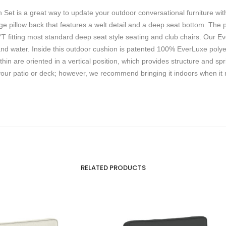
et is a great way to update your outdoor conversational furniture with
rge pillow back that features a welt detail and a deep seat bottom. The
fitting most standard deep seat style seating and club chairs. Our Eve
and water. Inside this outdoor cushion is patented 100% EverLuxe polyeste
thin are oriented in a vertical position, which provides structure and s
your patio or deck; however, we recommend bringing it indoors when it r
RELATED PRODUCTS