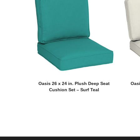
Oasis 26 x 24 in. Plush Deep Seat
Oasi
Cushion Set – Surf Teal