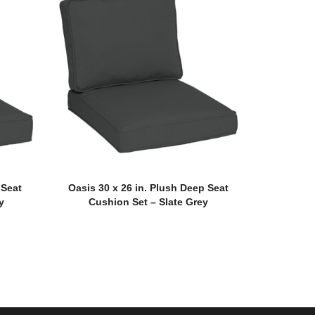
 Seat
Oasis 30 x 26 in. Plush Deep Seat
y
Cushion Set – Slate Grey