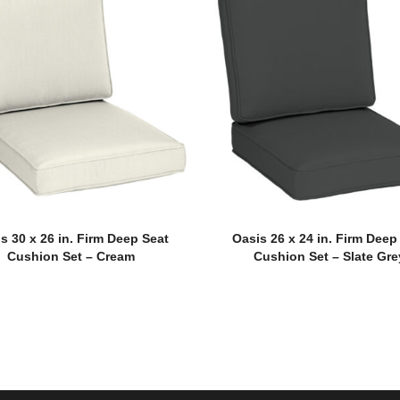
s 30 x 26 in. Firm Deep Seat
Oasis 26 x 24 in. Firm Deep
Cushion Set – Cream
Cushion Set – Slate Gre