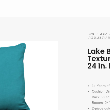
HOME
ESSENTI
LAKE BLUE LEALA T
Lake B
Textu
24 in.
1+ Years of
Cushion Di
Back: 22.5″
Bottom: 24″
2-piece out