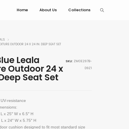
Home
About Us
Collections
ALS
EXTURE OUTDOOR 24 X 24 IN. DEEP SEAT SET
lue Leala
SKU:
ZM0E297B-
re Outdoor 24 x
D9Z1
 Deep Seat Set
 UV-resistance
mensions:
 L x 25″ W x 6.5″ H
 L x 24″ W x 5.75″ H
door cushion designed to fit most standard size