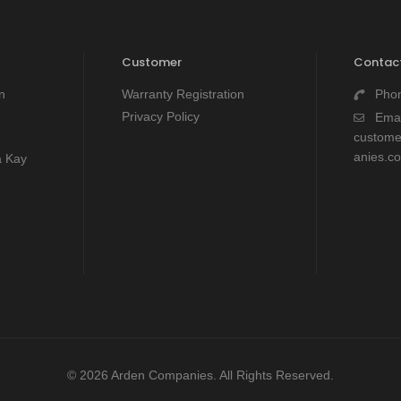
Customer
Contact
n
Warranty Registration
Pho
Privacy Policy
Emai
custom
anies.c
a Kay
© 2026 Arden Companies. All Rights Reserved.