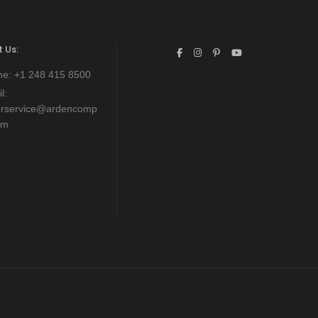
 Us:
ne:
+1 248 415 8500
l:
erservice@ardencomp
om