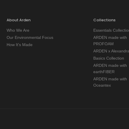
About Arden
Collections
Who We Are
Essentials Collectio
Our Environmental Focus
ARDEN made with
PROFOAM
How It's Made
ARDEN x Alexandr
Basics Collection
ARDEN made with
earthFIBER
ARDEN made with
Oceantex