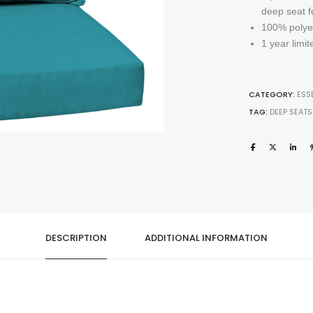
deep seat f
100% polyest
1 year limi
CATEGORY:
ESS
TAG:
DEEP SEATS
DESCRIPTION
ADDITIONAL INFORMATION