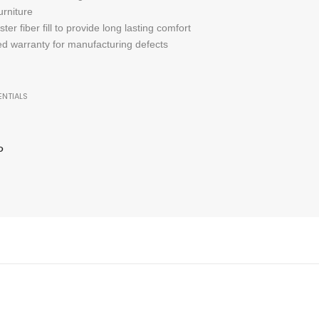
urniture
er fiber fill to provide long lasting comfort
ted warranty for manufacturing defects
ENTIALS