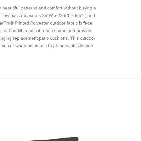
 beautiful patterns and comfort without buying a
 pillow back measures 25″W x 22.5″L x 6.5″T, and
rTru® Printed Polyester outdoor fabric is fade
r fiberfill to help it retain shape and provide
pringing replacement patio cushions. This outdoor
ains or when not in use to preserve its lifespan