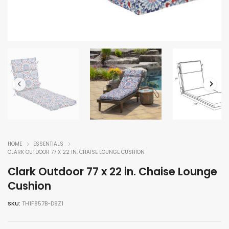
HOME
ESSENTIALS
CLARK OUTDOOR 77 X 22 IN. CHAISE LOUNGE CUSHION
Clark Outdoor 77 x 22 in. Chaise Lounge
Cushion
SKU:
TH1F857B-D9Z1