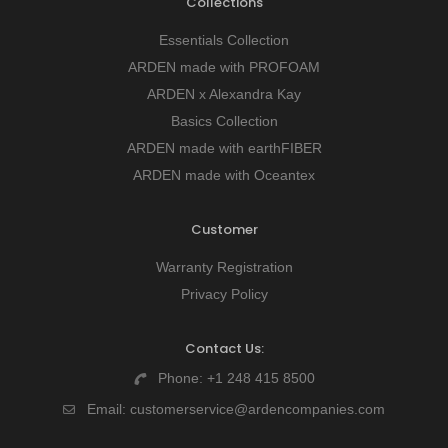
Collections
Essentials Collection
ARDEN made with PROFOAM
ARDEN x Alexandra Kay
Basics Collection
ARDEN made with earthFIBER
ARDEN made with Oceantex
Customer
Warranty Registration
Privacy Policy
Contact Us:
Phone:
+1 248 415 8500
Email:
customerservice@ardencompanies.com