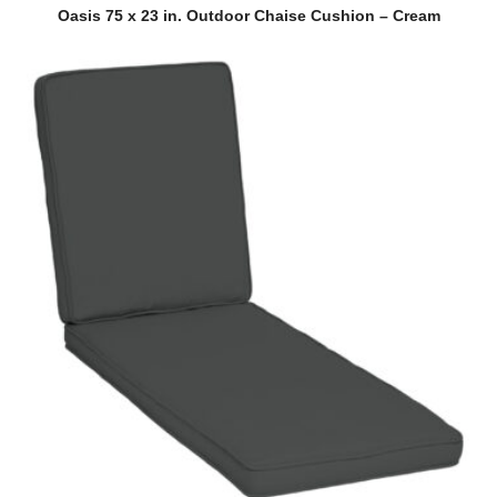
QUICK VIEW
Oasis 75 x 23 in. Outdoor Chaise Cushion – Cream