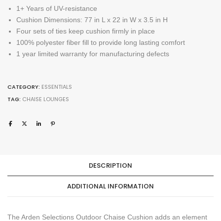
1+ Years of UV-resistance
Cushion Dimensions: 77 in L x 22 in W x 3.5 in H
Four sets of ties keep cushion firmly in place
100% polyester fiber fill to provide long lasting comfort
1 year limited warranty for manufacturing defects
CATEGORY:
ESSENTIALS
TAG:
CHAISE LOUNGES
DESCRIPTION
ADDITIONAL INFORMATION
The Arden Selections Outdoor Chaise Cushion adds an element