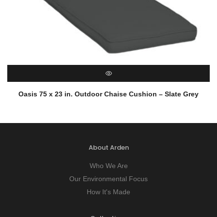
QUICK VIEW
Oasis 75 x 23 in. Outdoor Chaise Cushion – Slate Grey
About Arden
Who We Are
Our Environmental Focus
How It's Made