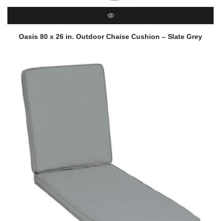
QUICK VIEW
Oasis 80 x 26 in. Outdoor Chaise Cushion – Slate Grey