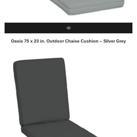
QUICK VIEW
Oasis 75 x 23 in. Outdoor Chaise Cushion – Silver Grey