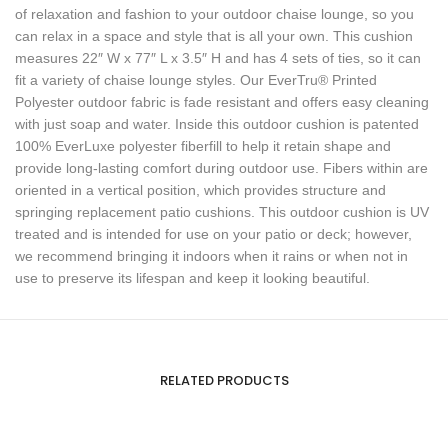
of relaxation and fashion to your outdoor chaise lounge, so you
can relax in a space and style that is all your own. This cushion
measures 22″ W x 77″ L x 3.5″ H and has 4 sets of ties, so it can
fit a variety of chaise lounge styles. Our EverTru® Printed
Polyester outdoor fabric is fade resistant and offers easy cleaning
with just soap and water. Inside this outdoor cushion is patented
100% EverLuxe polyester fiberfill to help it retain shape and
provide long-lasting comfort during outdoor use. Fibers within are
oriented in a vertical position, which provides structure and
springing replacement patio cushions. This outdoor cushion is UV
treated and is intended for use on your patio or deck; however,
we recommend bringing it indoors when it rains or when not in
use to preserve its lifespan and keep it looking beautiful.
RELATED PRODUCTS