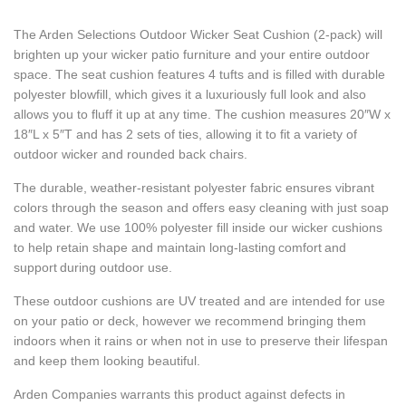
The Arden Selections Outdoor Wicker Seat Cushion (2-pack) will
brighten up your wicker patio furniture and your entire outdoor
space. The seat cushion features 4 tufts and is filled with durable
polyester blowfill, which gives it a luxuriously full look and also
allows you to fluff it up at any time. The cushion measures 20″W x
18″L x 5″T and has 2 sets of ties, allowing it to fit a variety of
outdoor wicker and rounded back chairs.
The durable, weather-resistant polyester fabric ensures vibrant
colors through the season and offers easy cleaning with just soap
and water. We use 100% polyester fill inside our wicker cushions
to help retain shape and maintain long-lasting comfort and
support during outdoor use.
These outdoor cushions are UV treated and are intended for use
on your patio or deck, however we recommend bringing them
indoors when it rains or when not in use to preserve their lifespan
and keep them looking beautiful.
Arden Companies warrants this product against defects in