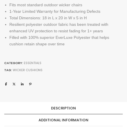
Fits most standard outdoor wicker chairs
1-Year Limited Warranty for Manufacturing Defects
Total Dimensions: 18 in L x 20 in W x 5 in H
Resilient polyester outdoor fabric has been treated with
enhanced UV protection to resist fading for 1+ years
Filled with 100% superior EverLuxe Polyester that helps
cushion retain shape over time
CATEGORY:
ESSENTIALS
TAG:
WICKER CUSHIONS
DESCRIPTION
ADDITIONAL INFORMATION