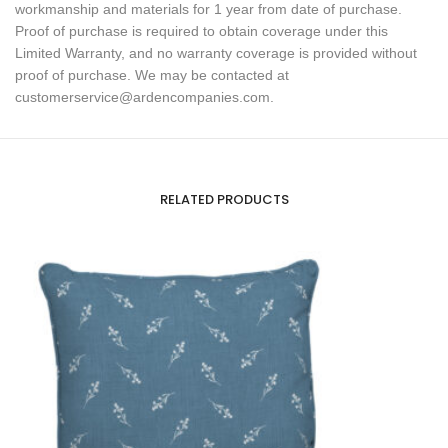
workmanship and materials for 1 year from date of purchase.
Proof of purchase is required to obtain coverage under this
Limited Warranty, and no warranty coverage is provided without
proof of purchase. We may be contacted at
customerservice@ardencompanies.com.
RELATED PRODUCTS