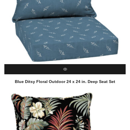
QUICK VIEW
Blue Ditsy Floral Outdoor 24 x 24 in. Deep Seat Set