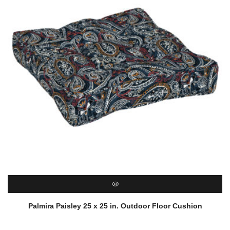
QUICK VIEW
Palmira Paisley 25 x 25 in. Outdoor Floor Cushion