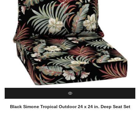
QUICK VIEW
Black Simone Tropical Outdoor 24 x 24 in. Deep Seat Set