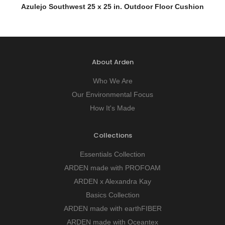
QUICK VIEW
Azulejo Southwest 25 x 25 in. Outdoor Floor Cushion
About Arden
Who We Are
Our Environmental Focus
How It's Made
Collections
Essentials Collection
ARDEN made with PROFOAM
ARDEN x Alexandra Kay
Basics Collection
ARDEN made with earthFIBER
ARDEN made with Oceantex