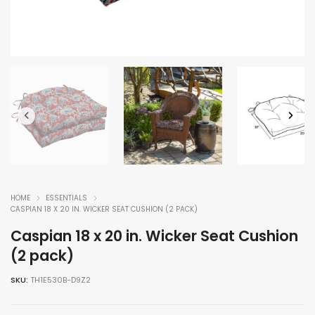
HOME
ESSENTIALS
CASPIAN 18 X 20 IN. WICKER SEAT CUSHION (2 PACK)
Caspian 18 x 20 in. Wicker Seat Cushion
(2 pack)
SKU:
TH1E530B-D9Z2