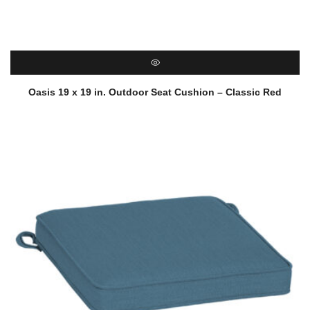
QUICK VIEW
Oasis 19 x 19 in. Outdoor Seat Cushion – Classic Red