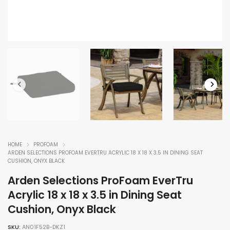
HOME
PROFOAM
ARDEN SELECTIONS PROFOAM EVERTRU ACRYLIC 18 X 18 X 3.5 IN DINING SEAT
CUSHION, ONYX BLACK
Arden Selections ProFoam EverTru
Acrylic 18 x 18 x 3.5 in Dining Seat
Cushion, Onyx Black
SKU:
AN01F52B-DKZ1