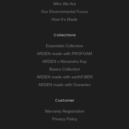
Who We Are
Our Environmental Focus
How It's Made
Collections
Essentials Collection
ARDEN made with PROFOAM
ARDEN x Alexandra Kay
Basics Collection
ARDEN made with earthFIBER
ARDEN made with Oceantex
Customer
Warranty Registration
Privacy Policy