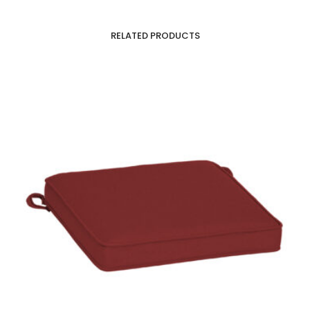
RELATED PRODUCTS