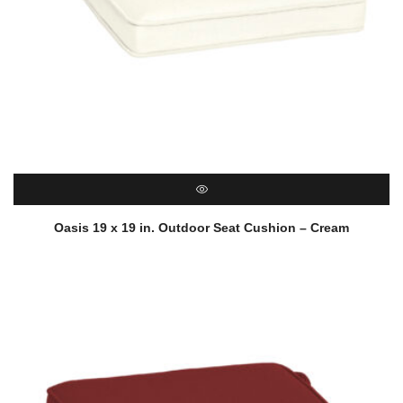
QUICK VIEW
Oasis 19 x 19 in. Outdoor Seat Cushion – Cream