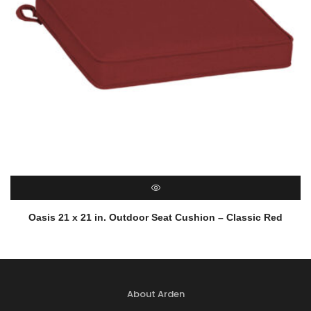
QUICK VIEW
Oasis 21 x 21 in. Outdoor Seat Cushion – Classic Red
About Arden