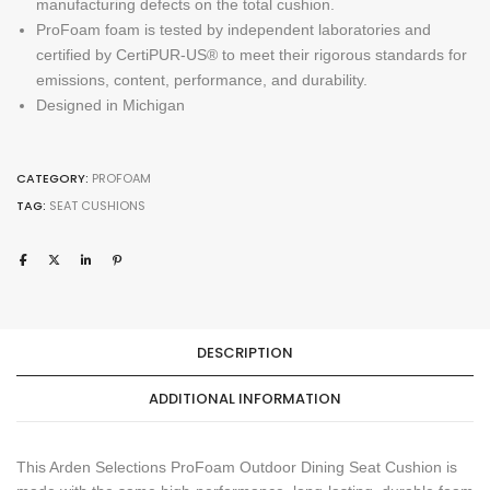
manufacturing defects on the total cushion.
ProFoam foam is tested by independent laboratories and
certified by CertiPUR-US® to meet their rigorous standards for
emissions, content, performance, and durability.
Designed in Michigan
CATEGORY:
PROFOAM
TAG:
SEAT CUSHIONS
DESCRIPTION
ADDITIONAL INFORMATION
This Arden Selections ProFoam Outdoor Dining Seat Cushion is