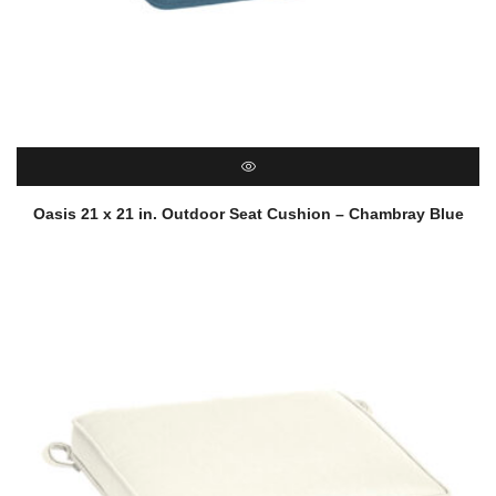
QUICK VIEW
Oasis 21 x 21 in. Outdoor Seat Cushion – Chambray Blue