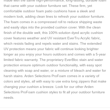
made with the same high-performance, long-lasting, durable foam
that came with your outdoor furniture set. These firm, yet
comfortable outdoor foam patio cushions have a sleek and
modern look, adding clean lines to refresh your outdoor furniture.
The foam comes in a compressed roll to reduce shipping waste
and easily slips into the provided cushion cover. With the clean
finish of the double welt, this 100% solution dyed acrylic cushion
cover features weather and UV resistant EverTru Acrylic fabric,
which resists fading and repels water and stains. The extended
UV protection means your fabric will continue looking brighter
longer as you enjoy your hours outdoors and comes with a 5-year
limited fabric warranty. The proprietary EverBloc stain and water
protection ensure optimum outdoor functionality, with easy spot
cleaning with soap and water, or a mixture of bleach and water for
harsh stains. Arden Selections ProFoam comes in a variety of
colors and styles, all with easy to use extra long zippers that make
changing your cushion a breeze. Look for our other Arden
Selections ProFoam cushion styles to fit all your outdoor furniture
needs.