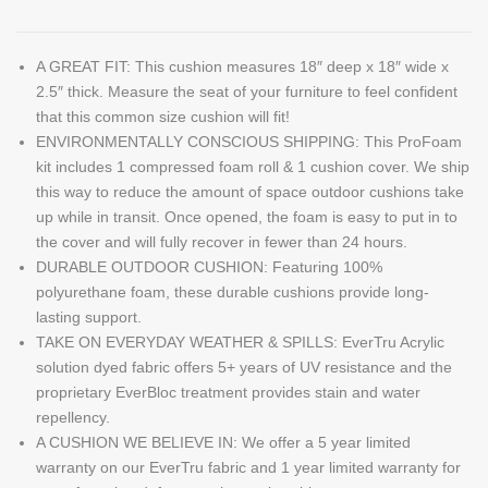
A GREAT FIT: This cushion measures 18″ deep x 18″ wide x
2.5″ thick. Measure the seat of your furniture to feel confident
that this common size cushion will fit!
ENVIRONMENTALLY CONSCIOUS SHIPPING: This ProFoam
kit includes 1 compressed foam roll & 1 cushion cover. We ship
this way to reduce the amount of space outdoor cushions take
up while in transit. Once opened, the foam is easy to put in to
the cover and will fully recover in fewer than 24 hours.
DURABLE OUTDOOR CUSHION: Featuring 100%
polyurethane foam, these durable cushions provide long-
lasting support.
TAKE ON EVERYDAY WEATHER & SPILLS: EverTru Acrylic
solution dyed fabric offers 5+ years of UV resistance and the
proprietary EverBloc treatment provides stain and water
repellency.
A CUSHION WE BELIEVE IN: We offer a 5 year limited
warranty on our EverTru fabric and 1 year limited warranty for