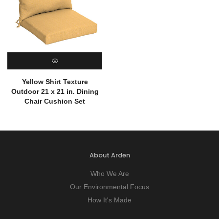
QUICK VIEW
Yellow Shirt Texture
Outdoor 21 x 21 in. Dining
Chair Cushion Set
About Arden
Who We Are
Our Environmental Focus
How It's Made