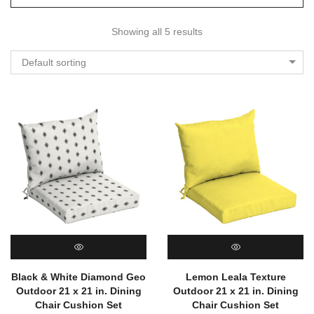
Showing all 5 results
Default sorting
QUICK VIEW
QUICK VIEW
Black & White Diamond Geo
Lemon Leala Texture
Outdoor 21 x 21 in. Dining
Outdoor 21 x 21 in. Dining
Chair Cushion Set
Chair Cushion Set