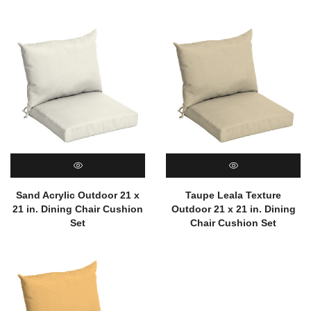
QUICK VIEW
QUICK VIEW
Sand Acrylic Outdoor 21 x
Taupe Leala Texture
21 in. Dining Chair Cushion
Outdoor 21 x 21 in. Dining
Set
Chair Cushion Set