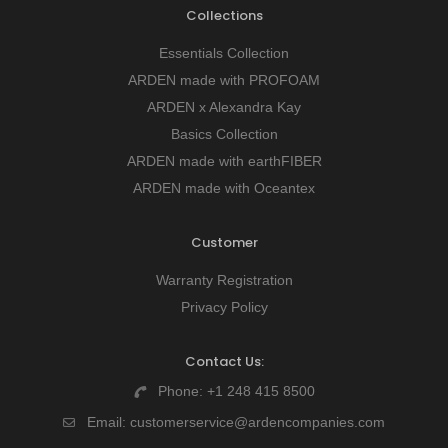
Collections
Essentials Collection
ARDEN made with PROFOAM
ARDEN x Alexandra Kay
Basics Collection
ARDEN made with earthFIBER
ARDEN made with Oceantex
Customer
Warranty Registration
Privacy Policy
Contact Us:
Phone:
+1 248 415 8500
Email:
customerservice@ardencompanies.com