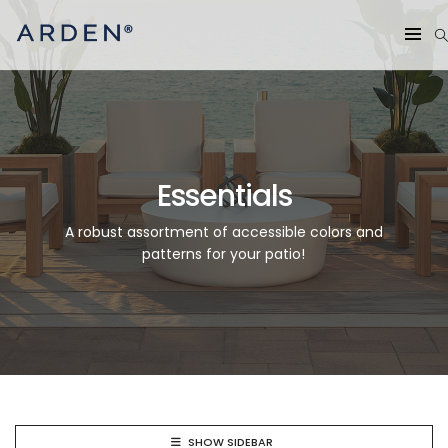
Essentials
A robust assortment of accessible colors and
patterns for your patio!
SHOW SIDEBAR