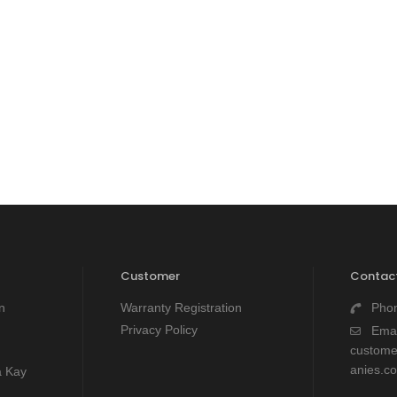
Customer
Contact
n
Warranty Registration
Pho
Privacy Policy
Emai
custom
anies.c
a Kay