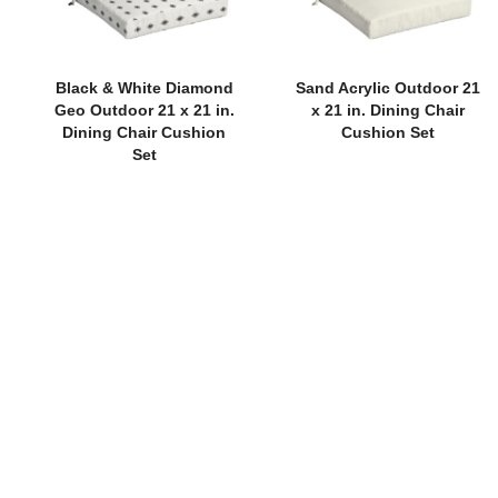
Black & White Diamond
Sand Acrylic Outdoor 21
Geo Outdoor 21 x 21 in.
x 21 in. Dining Chair
Dining Chair Cushion
Cushion Set
Set