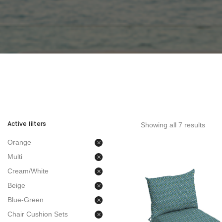
Active filters
Showing all 7 results
Orange
Multi
Cream/White
Beige
Blue-Green
Chair Cushion Sets