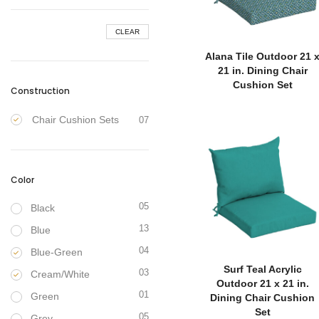
CLEAR
Alana Tile Outdoor 21 
21 in. Dining Chair
Cushion Set
Construction
Chair Cushion Sets
07
Color
05
Black
13
Blue
04
Blue-Green
Surf Teal Acrylic
03
Cream/White
Outdoor 21 x 21 in.
01
Green
Dining Chair Cushion
Set
05
Grey