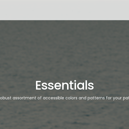
Essentials
robust assortment of accessible colors and patterns for your pat