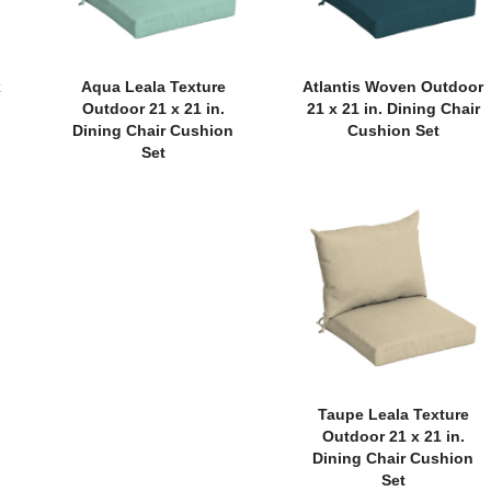
x
Aqua Leala Texture
Atlantis Woven Outdoor
Outdoor 21 x 21 in.
21 x 21 in. Dining Chair
Dining Chair Cushion
Cushion Set
Set
Taupe Leala Texture
Outdoor 21 x 21 in.
Dining Chair Cushion
Set