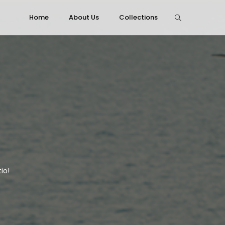
Home
About Us
Collections
io!