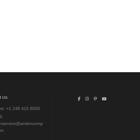
 Us:
ne:
+1 248 415 8500
l:
erservice@ardencomp
om