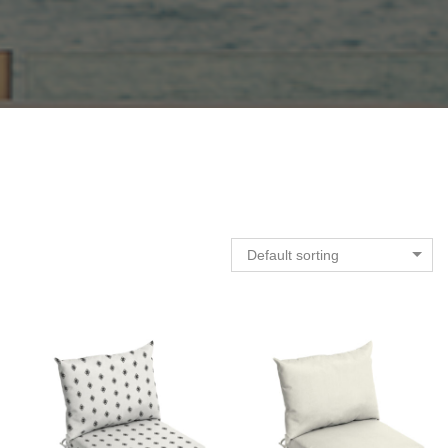
Default sorting