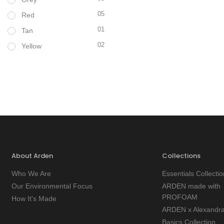
05
Red
01
Tan
02
Yellow
About Arden
Collections
Who We Are
Essentials Collectio
Our Environmental Focus
ARDEN made with
PROFOAM
How It's Made
ARDEN x Alexandr
Basics Collection